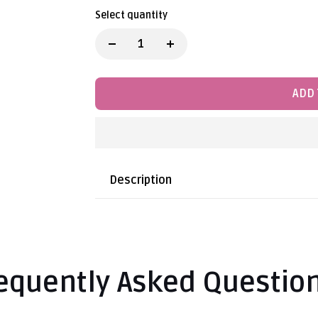
Select quantity
ADD 
Description
equently Asked Questio