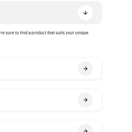
're sure to find a product that suits your unique