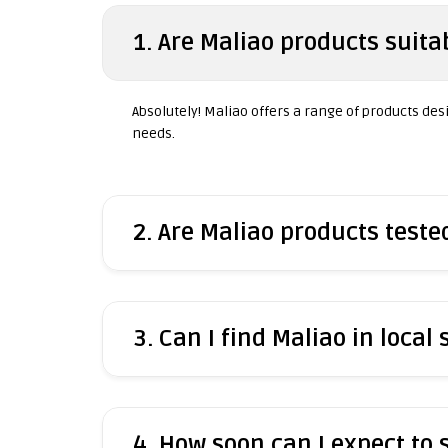
1. Are Maliao products suitab
Absolutely! Maliao offers a range of products desig
needs.
2. Are Maliao products test
3. Can I find Maliao in local 
4. How soon can I expect to