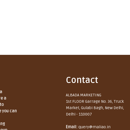
Contact
 a
ALBADA MARKETING
re a
1st FLOOR Garrage No. 36, Truck
to
Market, Gulabi Bagh, New Delhi,
e you can
Delhi - 110007
ing
Email:
query@maliao.in