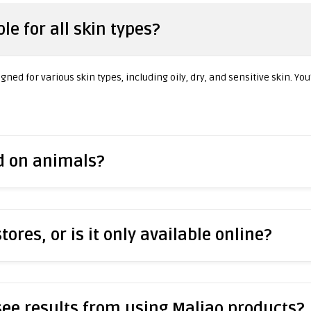
le for all skin types?
ned for various skin types, including oily, dry, and sensitive skin. You
ed on animals?
stores, or is it only available online?
 see results from using Maliao products?