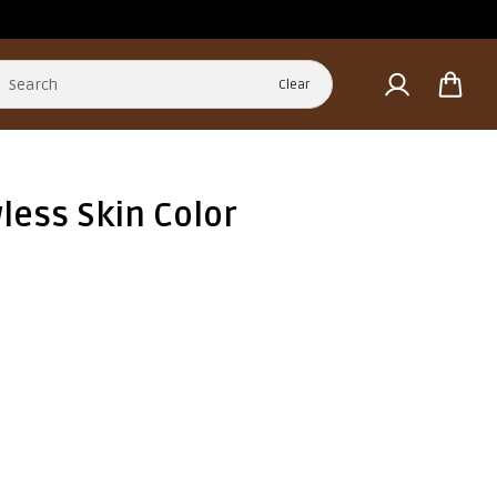
Clear
less Skin Color