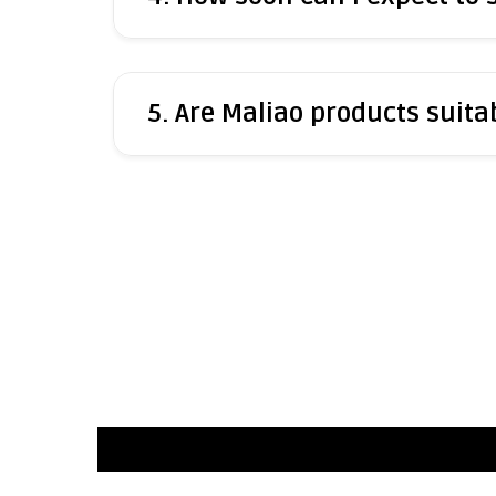
5. Are Maliao products suitab