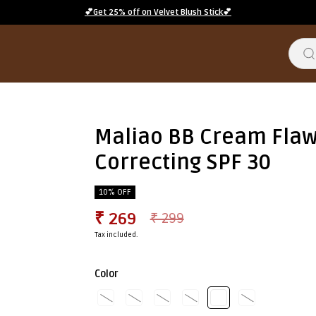
💕Get 25% off on Velvet Blush Stick💕
Maliao BB Cream Flaw
Correcting SPF 30
10% OFF
₹ 269
₹ 299
Tax included.
Color