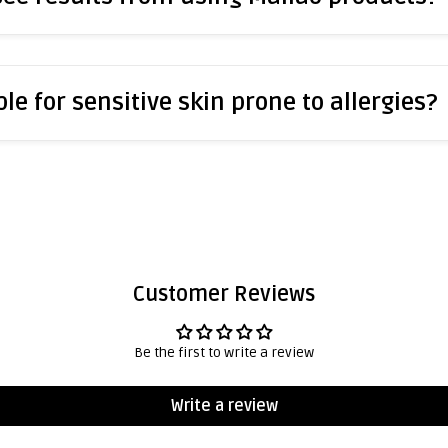
le for sensitive skin prone to allergies?
Customer Reviews
Be the first to write a review
Write a review