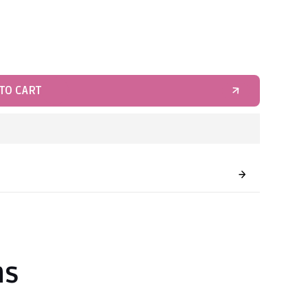
TO CART
ns