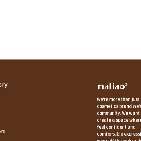
ory
We're more than just
cosmetics brand we'
community. We want 
create a space wher
feel confident and
ers
comfortable express