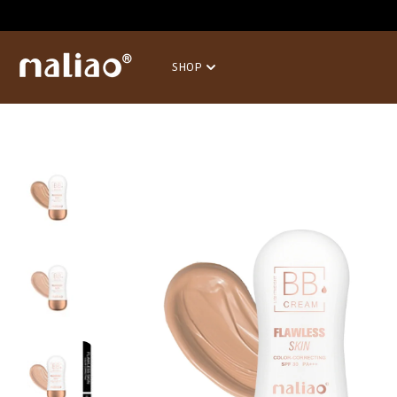
SKIP TO
CONTENT
SHOP