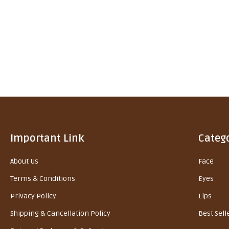
Important Link
Categ
About Us
Face
Terms & Conditions
Eyes
Privacy Policy
Lips
Shipping & Cancellation Policy
Best Sell