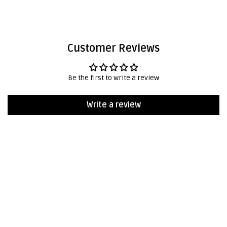
Customer Reviews
Be the first to write a review
Write a review