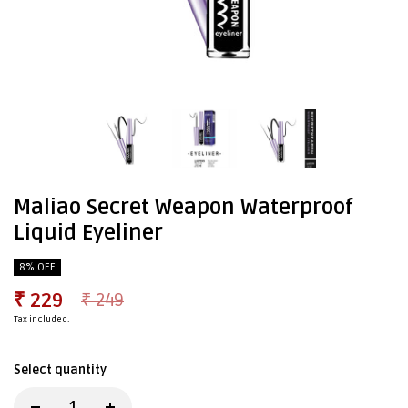
Maliao Secret Weapon Waterproof
Liquid Eyeliner
8% OFF
₹ 229
₹ 249
Tax included.
Select quantity