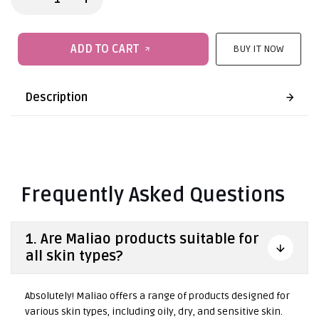
ADD TO CART
BUY IT NOW
Description
Frequently Asked Questions
1. Are Maliao products suitable for
all skin types?
Absolutely! Maliao offers a range of products designed for
various skin types, including oily, dry, and sensitive skin.