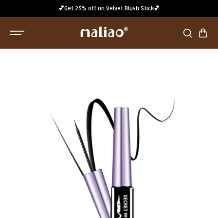
SKIP TO
💕Get 25% off on Velvet Blush Stick💕
CONTENT