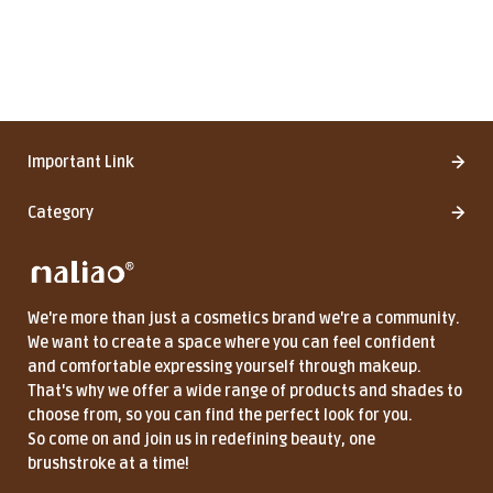
Important Link
Category
We're more than just a cosmetics brand we're a community.
We want to create a space where you can feel confident
and comfortable expressing yourself through makeup.
That's why we offer a wide range of products and shades to
choose from, so you can find the perfect look for you.
So come on and join us in redefining beauty, one
brushstroke at a time!