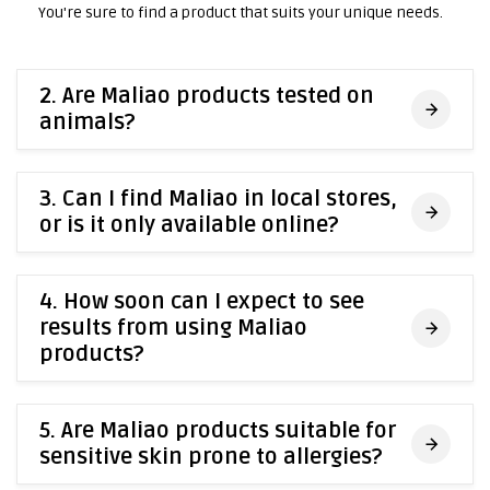
You're sure to find a product that suits your unique needs.
2. Are Maliao products tested on
animals?
3. Can I find Maliao in local stores,
or is it only available online?
4. How soon can I expect to see
results from using Maliao
products?
5. Are Maliao products suitable for
sensitive skin prone to allergies?