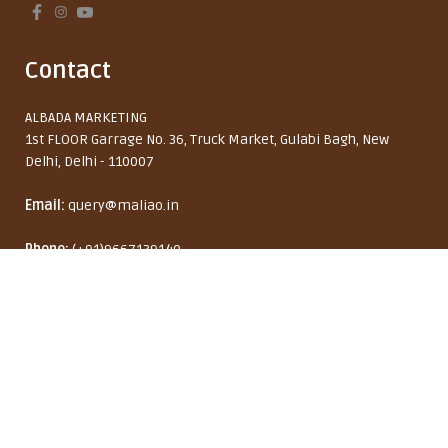
Contact
ALBADA MARKETING
1st FLOOR Garrage No. 36, Truck Market, Gulabi Bagh, New
Delhi, Delhi - 110007
Email:
query@maliao.in
Maliao Secret Weapon
Phone:
(+91)9667139140
Waterproof Liquid Eyeliner
Monday to Friday: 10:00 AM - 6:00 PM
8% OFF
₹ 229
₹ 249
India (INR ₹)
English
Copyright © 2026 Maliao Brand by ALBADA MARKETING. All rights reserved.