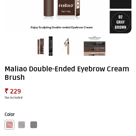
Maliao Double-Ended Eyebrow Cream
Brush
₹ 229
Tax included.
Color