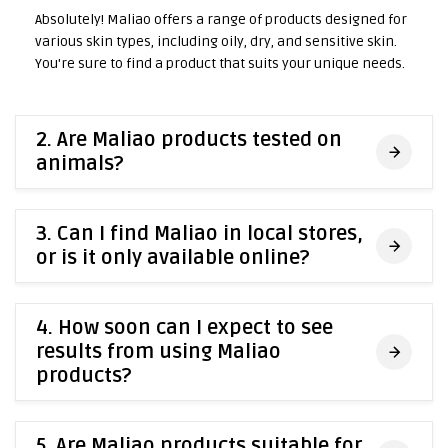
Absolutely! Maliao offers a range of products designed for
various skin types, including oily, dry, and sensitive skin.
You're sure to find a product that suits your unique needs.
2. Are Maliao products tested on
animals?
3. Can I find Maliao in local stores,
or is it only available online?
4. How soon can I expect to see
results from using Maliao
products?
5. Are Maliao products suitable for