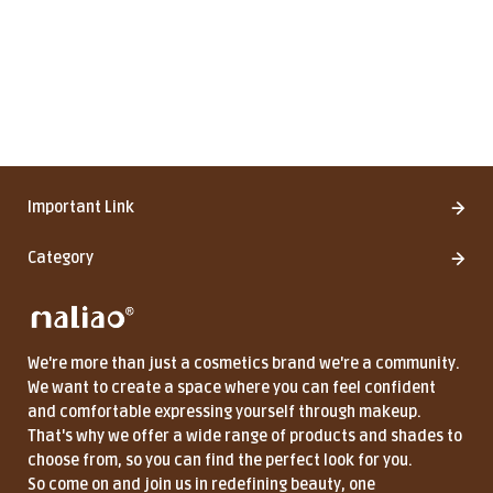
Important Link
Category
We're more than just a cosmetics brand we're a community.
We want to create a space where you can feel confident
and comfortable expressing yourself through makeup.
That's why we offer a wide range of products and shades to
choose from, so you can find the perfect look for you.
So come on and join us in redefining beauty, one