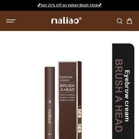
SKIP TO
💕Get 25% off on Velvet Blush Stick💕
CONTENT