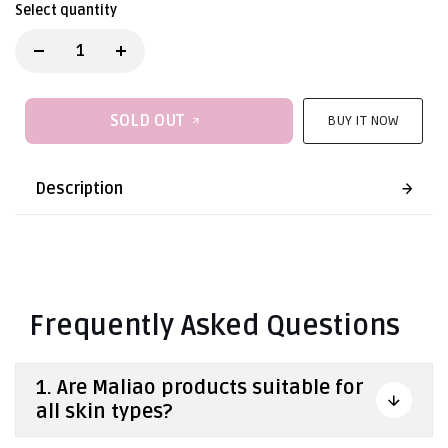
Select quantity
SOLD OUT
BUY IT NOW
Description
Frequently Asked Questions
1. Are Maliao products suitable for
all skin types?