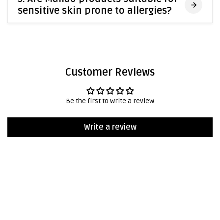
sensitive skin prone to allergies?
Customer Reviews
Be the first to write a review
Write a review