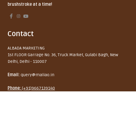
brushstroke at a time!
Contact
ALBADA MARKETING
1st FLOOR Garrage No. 36, Truck Market, Gulabi Bagh, New
Delhi, Delhi - 110007
Email:
query@maliao.in
Phone:
(+91)9667139140
Maliao Double-Ended Eyebrow
Monday to Friday: 10:00 AM - 6:00 PM
Cream Brush
₹ 229