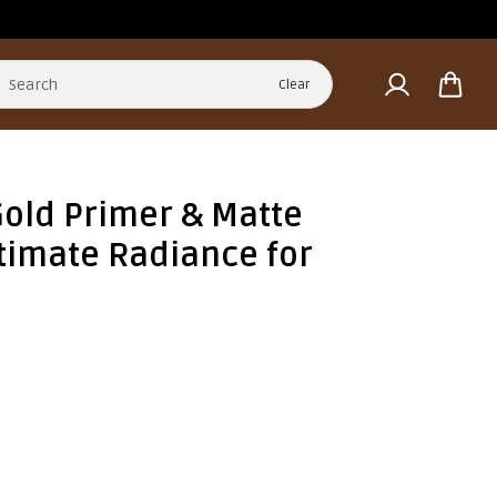
Clear
Gold Primer & Matte
ltimate Radiance for