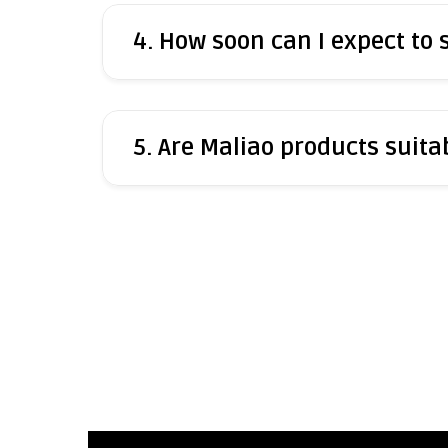
4. How soon can I expect to
5. Are Maliao products suitab