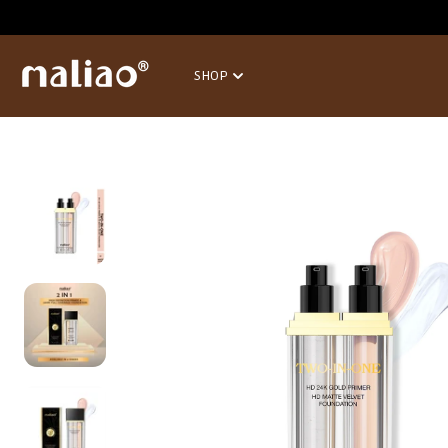
SKIP TO
CONTENT
SHOP