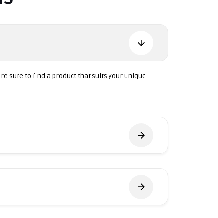
're sure to find a product that suits your unique