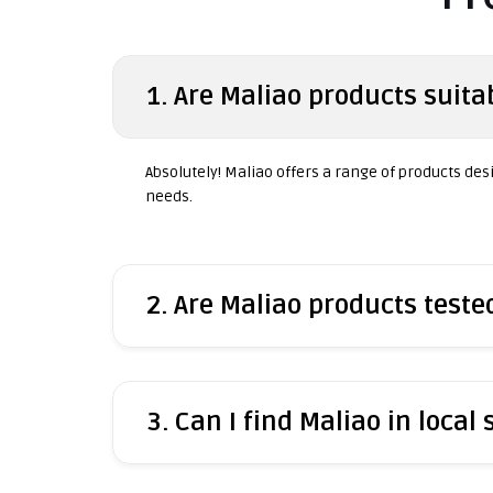
1. Are Maliao products suitab
Absolutely! Maliao offers a range of products desig
needs.
2. Are Maliao products test
3. Can I find Maliao in local 