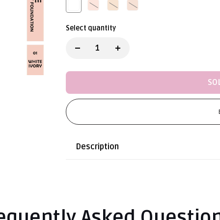
Select quantity
SO
Description
equently Asked Questio