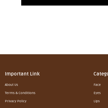
Important Link
Categ
About Us
Face
Terms & Conditions
Eyes
Privacy Policy
Lips