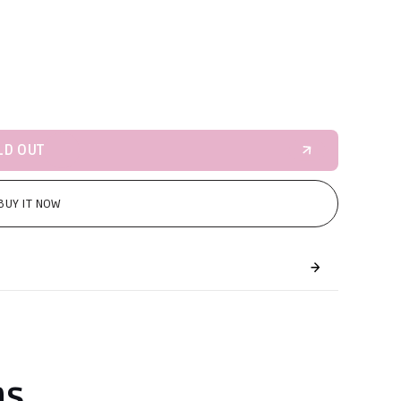
LD OUT
BUY IT NOW
ns