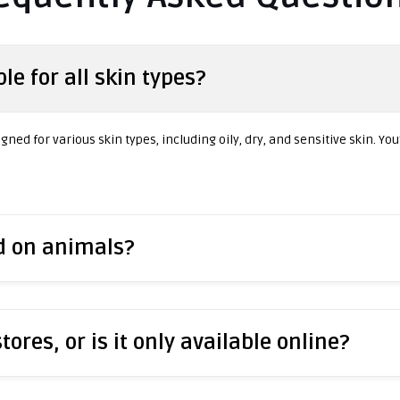
le for all skin types?
ned for various skin types, including oily, dry, and sensitive skin. You
ed on animals?
stores, or is it only available online?