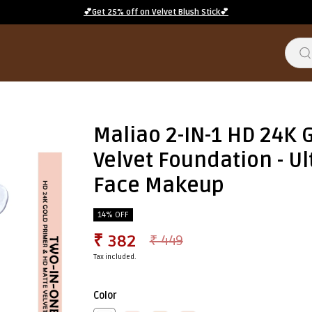
💕Get 25% off on Velvet Blush Stick💕
Maliao 2-IN-1 HD 24K 
Velvet Foundation - U
Face Makeup
14% OFF
₹ 382
₹ 449
Tax included.
Color