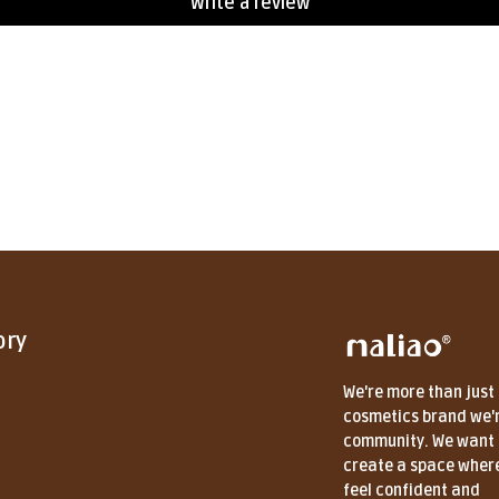
Write a review
ory
We're more than just
cosmetics brand we'
community. We want 
create a space wher
feel confident and