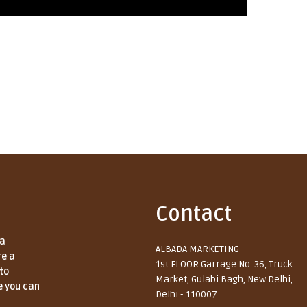
Contact
 a
ALBADA MARKETING
re a
1st FLOOR Garrage No. 36, Truck
to
Market, Gulabi Bagh, New Delhi,
e you can
Delhi - 110007