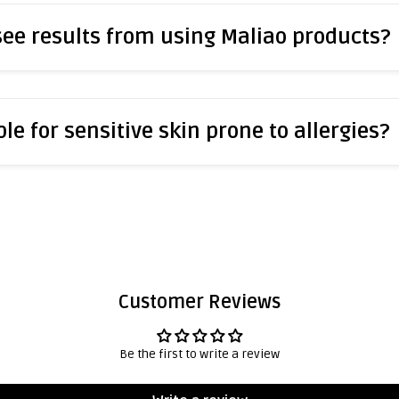
 see results from using Maliao products?
le for sensitive skin prone to allergies?
Customer Reviews
Be the first to write a review