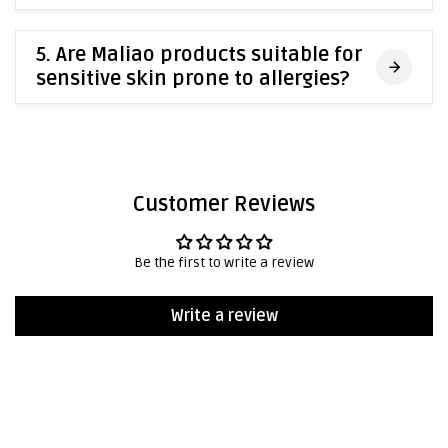
5. Are Maliao products suitable for
sensitive skin prone to allergies?
Customer Reviews
Be the first to write a review
Write a review