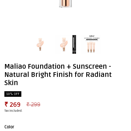
Maliao Foundation + Sunscreen -
Natural Bright Finish for Radiant
Skin
10% OFF
₹ 269
₹ 299
Tax included.
Color