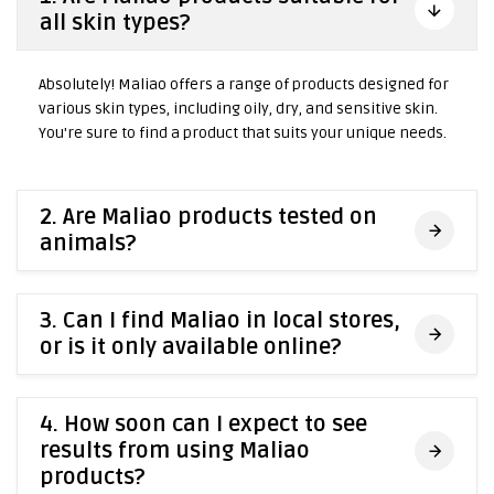
all skin types?
Absolutely! Maliao offers a range of products designed for
various skin types, including oily, dry, and sensitive skin.
You're sure to find a product that suits your unique needs.
2. Are Maliao products tested on
animals?
3. Can I find Maliao in local stores,
or is it only available online?
4. How soon can I expect to see
results from using Maliao
products?