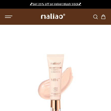
SKIP TO
💕Get 25% off on Velvet Blush Stick💕
CONTENT