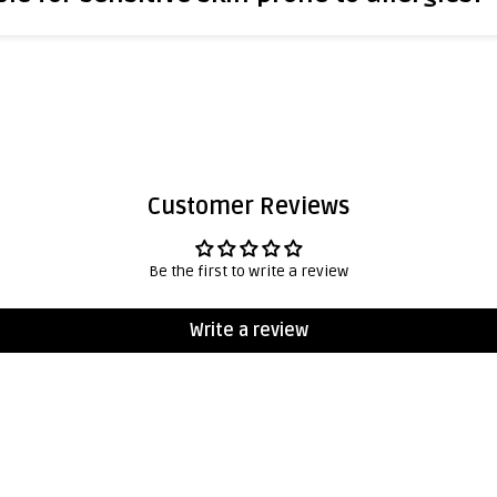
Customer Reviews
Be the first to write a review
Write a review