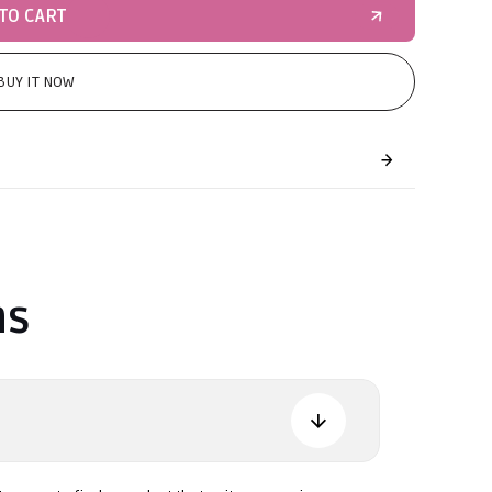
TO CART
BUY IT NOW
ns