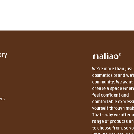
ory
We're more than just
cosmetics brand we'
community. We want 
create a space wher
feel confident and
ers
comfortable express
yourself through ma
That's why we offer 
range of products a
to choose from, so y