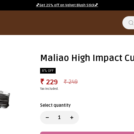
💕Get 25% off on Velvet Blush Stick💕
Maliao High Impact C
8% OFF
₹ 229
₹ 249
Tax included.
Select quantity