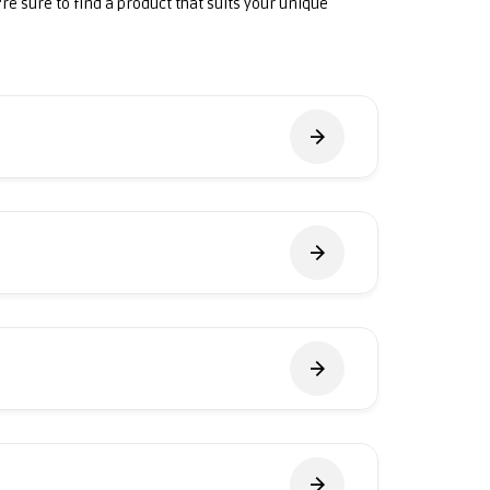
're sure to find a product that suits your unique