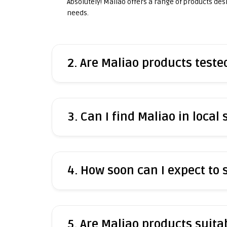
Absolutely! Maliao offers a range of products desig
needs.
2. Are Maliao products test
3. Can I find Maliao in local 
4. How soon can I expect to
5. Are Maliao products suitab