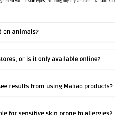
ned for various skin types, including oily, dry, and sensitive skin. You
ed on animals?
stores, or is it only available online?
 see results from using Maliao products?
le for sensitive skin prone to allergies?