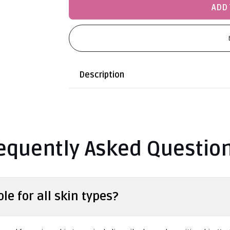
ADD 
Description
equently Asked Questio
le for all skin types?