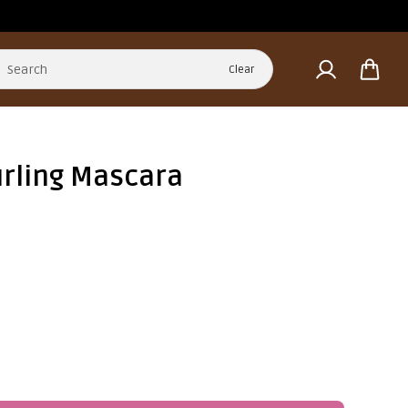
Clear
urling Mascara