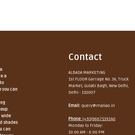
Contact
 a
ALBADA MARKETING
re a
1st FLOOR Garrage No. 36, Truck
to
Market, Gulabi Bagh, New Delhi,
e you can
Delhi - 110007
ing
Email:
query@maliao.in
keup.
a wide
Phone:
(+91)9667139140
nd shades
Monday to Friday:
ou can
10:00 AM - 6:00 PM