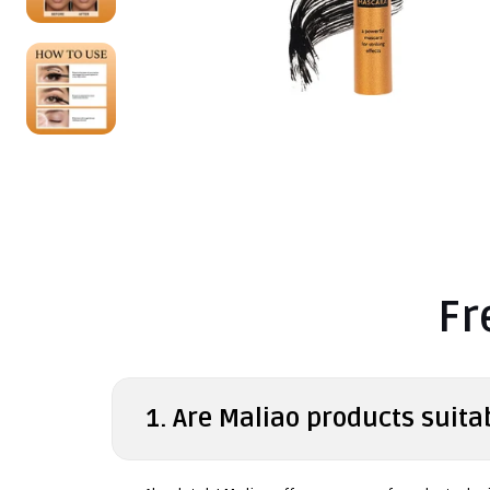
Fr
1. Are Maliao products suitab