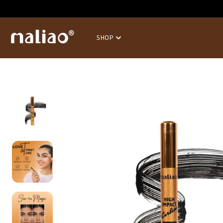
SKIP TO
CONTENT
SHOP