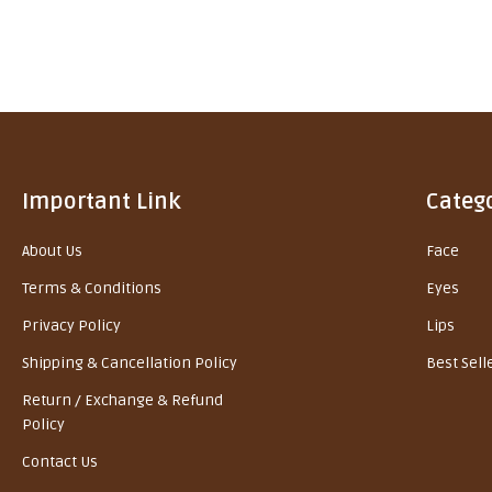
Important Link
Categ
About Us
Face
Terms & Conditions
Eyes
Privacy Policy
Lips
Shipping & Cancellation Policy
Best Sell
Return / Exchange & Refund
Policy
Contact Us