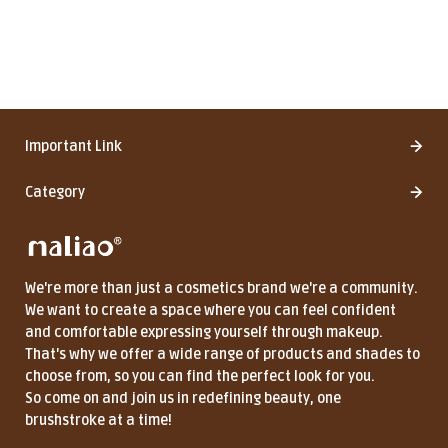
Important Link
Category
We're more than just a cosmetics brand we're a community.
We want to create a space where you can feel confident
and comfortable expressing yourself through makeup.
That's why we offer a wide range of products and shades to
choose from, so you can find the perfect look for you.
So come on and join us in redefining beauty, one
brushstroke at a time!