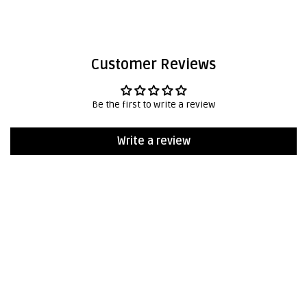
Customer Reviews
Be the first to write a review
Write a review