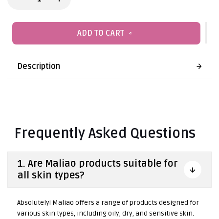
ADD TO CART
Description
Frequently Asked Questions
1. Are Maliao products suitable for
all skin types?
Absolutely! Maliao offers a range of products designed for
various skin types, including oily, dry, and sensitive skin.