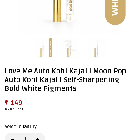
Love Me Auto Kohl Kajal l Moon Pop
Auto Kohl Kajal l Self-Sharpening l
Bold White Pigments
₹ 149
Tax included.
Select quantity