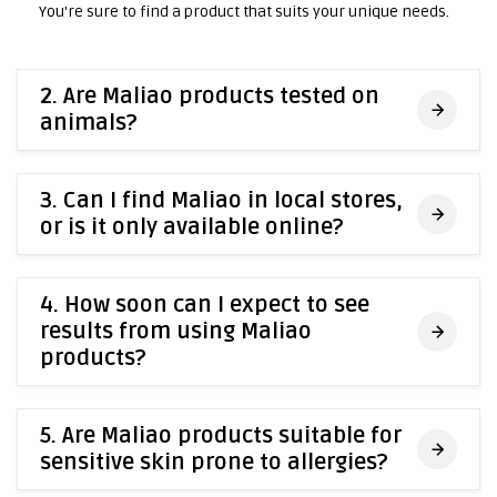
You're sure to find a product that suits your unique needs.
2. Are Maliao products tested on
animals?
3. Can I find Maliao in local stores,
or is it only available online?
4. How soon can I expect to see
results from using Maliao
products?
5. Are Maliao products suitable for
sensitive skin prone to allergies?