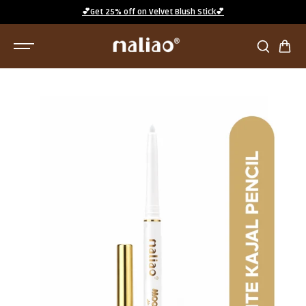
SKIP TO
💕Get 25% off on Velvet Blush Stick💕
CONTENT