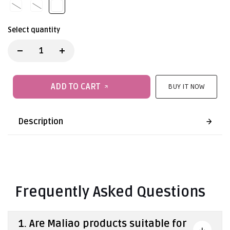
Select quantity
ADD TO CART
BUY IT NOW
Description
Frequently Asked Questions
1. Are Maliao products suitable for