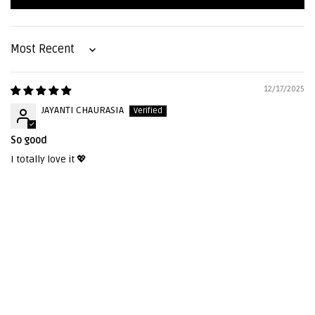
Sort by
12/17/2025
JAYANTI CHAURASIA
So good
I totally love it 💖