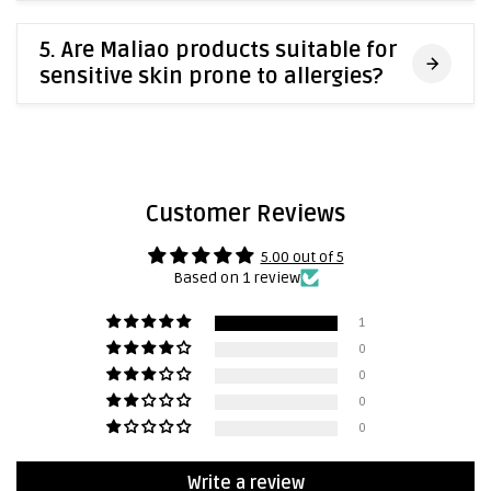
5. Are Maliao products suitable for
sensitive skin prone to allergies?
Customer Reviews
5.00 out of 5
Based on 1 review
1
0
0
0
0
Write a review