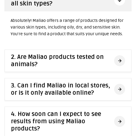
all skin types?
Absolutely! Maliao offers a range of products designed for
various skin types, including oily, dry, and sensitive skin.
You're sure to find a product that suits your unique needs.
2. Are Maliao products tested on
animals?
3. Can I find Maliao in local stores,
or is it only available online?
4. How soon can I expect to see
results from using Maliao
products?