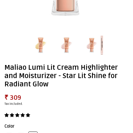
Maliao Lumi Lit Cream Highlighter
and Moisturizer - Star Lit Shine for
Radiant Glow
₹ 309
Tax included.
Color