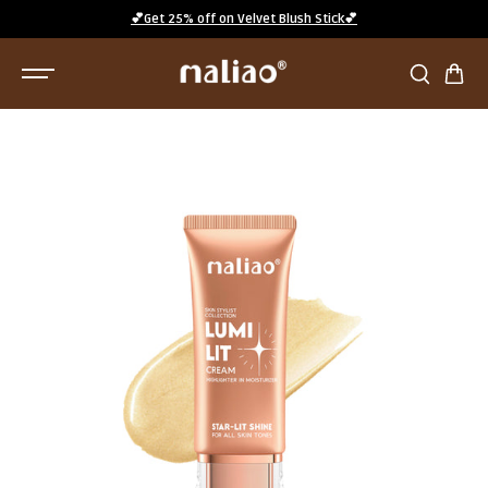
SKIP TO
💕Get 25% off on Velvet Blush Stick💕
CONTENT