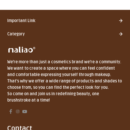
Important Link
Category
We're more than just a cosmetics brand we're a community.
We want to create a space where you can feel confident
and comfortable expressing yourself through makeup.
That's why we offer a wide range of products and shades to
choose from, so you can find the perfect look for you.
So come on and join us in redefining beauty, one
brushstroke at a time!
Contact