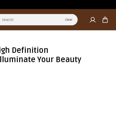
Clear
gh Definition
 Illuminate Your Beauty