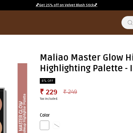
💕Get 25% off on Velvet Blush Stick💕
Maliao Master Glow Hi
Highlighting Palette -
8% OFF
₹ 229
₹ 249
Tax included.
Color