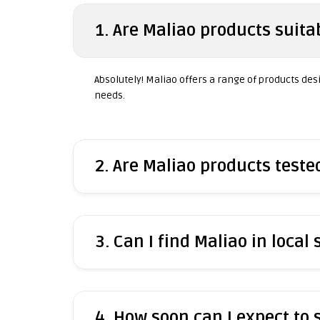
1. Are Maliao products suitab
Absolutely! Maliao offers a range of products desig
needs.
2. Are Maliao products test
3. Can I find Maliao in local 
4. How soon can I expect to