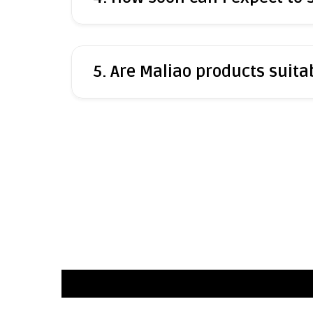
5. Are Maliao products suitab