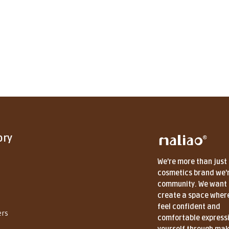
ory
We're more than just
cosmetics brand we'
community. We want 
create a space wher
feel confident and
ers
comfortable express