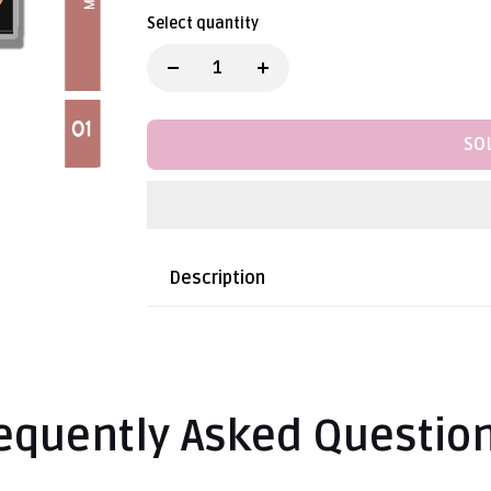
Select quantity
SO
Description
equently Asked Questio