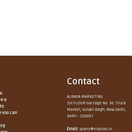
Contact
 a
ALBADA MARKETING
re a
1st FLOOR Garrage No. 36, Truck
to
Market, Gulabi Bagh, New Delhi,
e you can
Delhi - 110007
ing
Email:
query@maliao.in