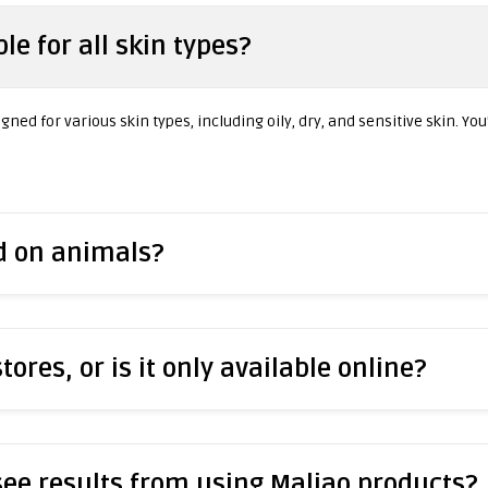
le for all skin types?
ned for various skin types, including oily, dry, and sensitive skin. You
ed on animals?
stores, or is it only available online?
 see results from using Maliao products?