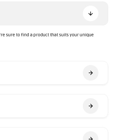
're sure to find a product that suits your unique