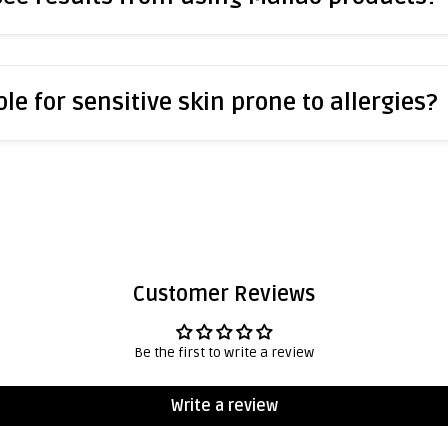
le for sensitive skin prone to allergies?
Customer Reviews
Be the first to write a review
Write a review