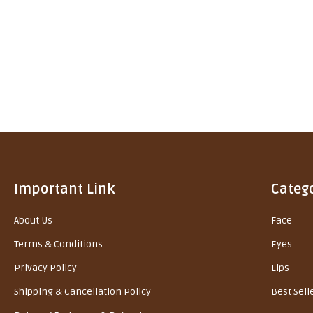
Important Link
Categ
About Us
Face
Terms & Conditions
Eyes
Privacy Policy
Lips
Shipping & Cancellation Policy
Best Sell