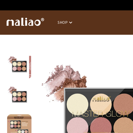
SKIP TO
CONTENT
SHOP