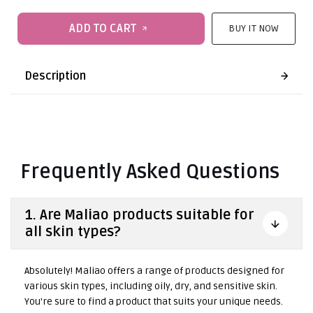
ADD TO CART
BUY IT NOW
Description
Frequently Asked Questions
1. Are Maliao products suitable for
all skin types?
Absolutely! Maliao offers a range of products designed for
various skin types, including oily, dry, and sensitive skin.
You're sure to find a product that suits your unique needs.