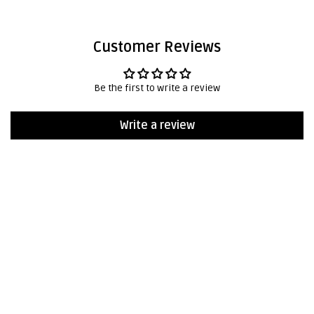
Customer Reviews
Be the first to write a review
Write a review