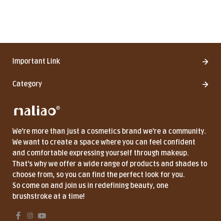
Important Link
Category
We're more than just a cosmetics brand we're a community.
We want to create a space where you can feel confident
and comfortable expressing yourself through makeup.
That's why we offer a wide range of products and shades to
choose from, so you can find the perfect look for you.
So come on and join us in redefining beauty, one
brushstroke at a time!