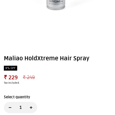
Maliao HoldXtreme Hair Spray
8% OFF
₹ 229
₹ 249
Tax included.
Select quantity