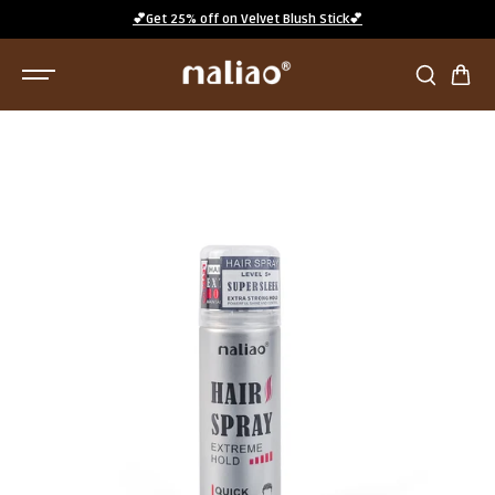
SKIP TO
💕Get 25% off on Velvet Blush Stick💕
CONTENT