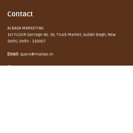
Contact
ALBADA MARKETING
1st FLOOR Garrage No. 36, Truck Market, Gulabi Bagh, New
Delhi, Delhi - 110007
Email:
query@maliao.in
Maliao HoldXtreme Hair Spray
Phone:
(+91)9667139140
Monday to Friday: 10:00 AM - 6:00 PM
8% OFF
₹ 229
₹ 249
India (INR ₹)
English
Copyright © 2026 Maliao Brand by ALBADA MARKETING. All rights reserved.