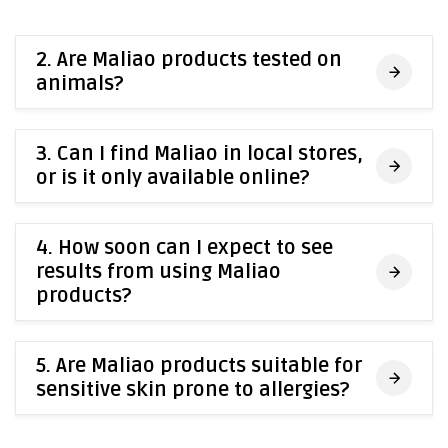
2. Are Maliao products tested on
animals?
3. Can I find Maliao in local stores,
or is it only available online?
4. How soon can I expect to see
results from using Maliao
products?
5. Are Maliao products suitable for
sensitive skin prone to allergies?