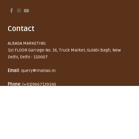
Contact
ALBADA MARKETING
1st FLOOR Garrage No. 36, Truck Market, Gulabi Bagh, New
Delhi, Delhi - 110007
Email:
query@maliao.in
Maliao Vitamin C & Kojic Acid
Phone:
(+91)9667139140
Brightening Moisturizer – Dark
Monday to Friday: 10:00 AM - 6:00 PM
Spot Corrector & Radiant Glow,
18% OFF
50g
₹ 450
₹ 549
India (INR ₹)
English