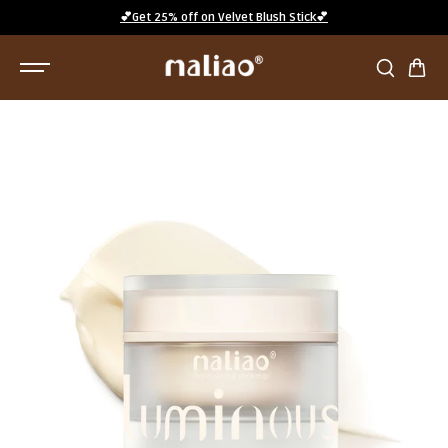
SKIP TO
💕Get 25% off on Velvet Blush Stick💕
CONTENT