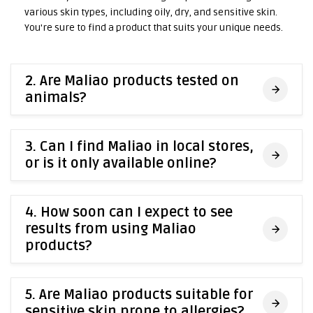
various skin types, including oily, dry, and sensitive skin.
You're sure to find a product that suits your unique needs.
2. Are Maliao products tested on
animals?
3. Can I find Maliao in local stores,
or is it only available online?
4. How soon can I expect to see
results from using Maliao
products?
5. Are Maliao products suitable for
sensitive skin prone to allergies?