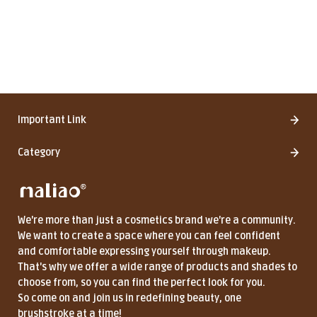
Important Link
Category
We're more than just a cosmetics brand we're a community.
We want to create a space where you can feel confident
and comfortable expressing yourself through makeup.
That's why we offer a wide range of products and shades to
choose from, so you can find the perfect look for you.
So come on and join us in redefining beauty, one
brushstroke at a time!