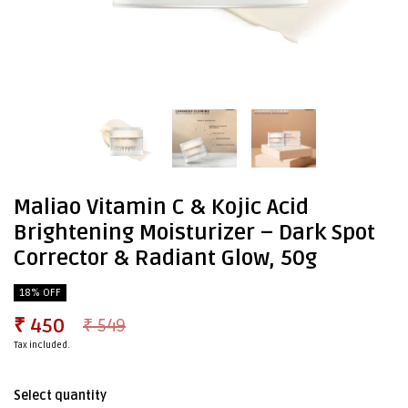
Maliao Vitamin C & Kojic Acid
Brightening Moisturizer – Dark Spot
Corrector & Radiant Glow, 50g
18% OFF
₹ 450
₹ 549
Tax included.
Select quantity