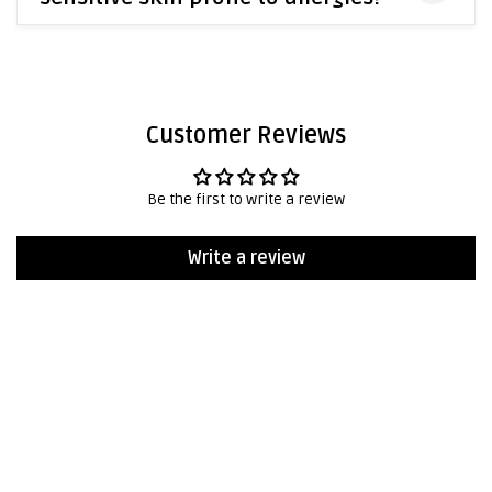
Customer Reviews
Be the first to write a review
Write a review