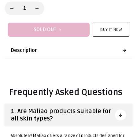
SOLD OUT
BUY IT NOW
Description
Frequently Asked Questions
1. Are Maliao products suitable for
all skin types?
Absolutely! Maliao offers a range of products designed for